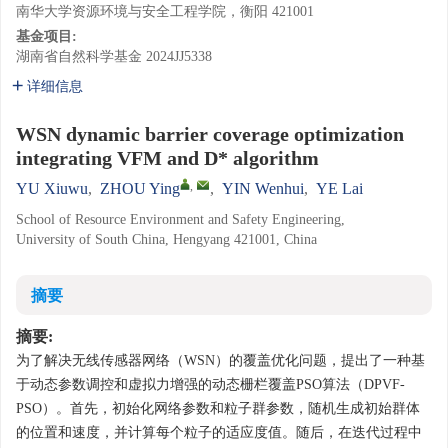
南华大学资源环境与安全工程学院，衡阳 421001
基金项目:
湖南省自然科学基金
2024JJ5338
详细信息
WSN dynamic barrier coverage optimization
integrating VFM and D* algorithm
,
YU Xiuwu
,
ZHOU Ying
,
YIN Wenhui
,
YE Lai
School of Resource Environment and Safety Engineering,
University of South China, Hengyang 421001, China
摘要
摘要:
为了解决无线传感器网络（WSN）的覆盖优化问题，提出了一种基
于动态参数调控和虚拟力增强的动态栅栏覆盖PSO算法（DPVF-
PSO）。首先，初始化网络参数和粒子群参数，随机生成初始群体
的位置和速度，并计算每个粒子的适应度值。随后，在迭代过程中