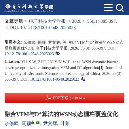
文章导航
>
电子科技大学学报
>
2026
>
55(3)
: 385-397.
> DOI:
10.12178/1001-0548.2025023
引用本文:
余修武, 周颖, 尹文辉, 等. 融合VFM与D*算法的WSN动态
栅栏覆盖优化[J]. 电子科技大学学报, 2026, 55(3): 385-397.
DOI:
10.12178/1001-0548.2025023
Citation:
YU X W, ZHOU Y, YIN W H, et al. WSN dynamic barrier
coverage optimization integrating VFM and D* algorithm[J]. Journal of
University of Electronic Science and Technology of China, 2026, 55(3):
385-397.
DOI:
10.12178/1001-0548.2025023
PDF下载
(3539 KB)
融合VFM与D*算法的WSN动态栅栏覆盖优化
,
余修武
,
周颖
,
尹文辉
,
叶莱