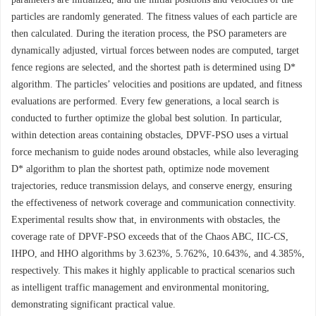
particles are randomly generated. The fitness values of each particle are
then calculated. During the iteration process, the PSO parameters are
dynamically adjusted, virtual forces between nodes are computed, target
fence regions are selected, and the shortest path is determined using D*
algorithm. The particles’ velocities and positions are updated, and fitness
evaluations are performed. Every few generations, a local search is
conducted to further optimize the global best solution. In particular,
within detection areas containing obstacles, DPVF-PSO uses a virtual
force mechanism to guide nodes around obstacles, while also leveraging
D* algorithm to plan the shortest path, optimize node movement
trajectories, reduce transmission delays, and conserve energy, ensuring
the effectiveness of network coverage and communication connectivity.
Experimental results show that, in environments with obstacles, the
coverage rate of DPVF-PSO exceeds that of the Chaos ABC, IIC-CS,
IHPO, and HHO algorithms by 3.623%, 5.762%, 10.643%, and 4.385%,
respectively. This makes it highly applicable to practical scenarios such
as intelligent traffic management and environmental monitoring,
demonstrating significant practical value.