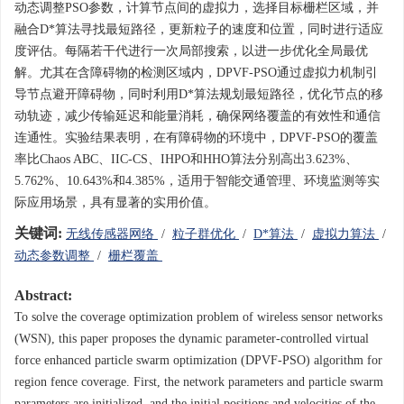
动态调整PSO参数，计算节点间的虚拟力，选择目标栅栏区域，并
融合D*算法寻找最短路径，更新粒子的速度和位置，同时进行适应
度评估。每隔若干代进行一次局部搜索，以进一步优化全局最优
解。尤其在含障碍物的检测区域内，DPVF-PSO通过虚拟力机制引
导节点避开障碍物，同时利用D*算法规划最短路径，优化节点的移
动轨迹，减少传输延迟和能量消耗，确保网络覆盖的有效性和通信
连通性。实验结果表明，在有障碍物的环境中，DPVF-PSO的覆盖
率比Chaos ABC、IIC-CS、IHPO和HHO算法分别高出3.623%、
5.762%、10.643%和4.385%，适用于智能交通管理、环境监测等实
际应用场景，具有显著的实用价值。
关键词:
无线传感器网络
/
粒子群优化
/
D*算法
/
虚拟力算法
/
动态参数调整
/
栅栏覆盖
Abstract:
To solve the coverage optimization problem of wireless sensor networks
(WSN), this paper proposes the dynamic parameter-controlled virtual
force enhanced particle swarm optimization (DPVF-PSO) algorithm for
region fence coverage. First, the network parameters and particle swarm
parameters are initialized, and the initial positions and velocities of the