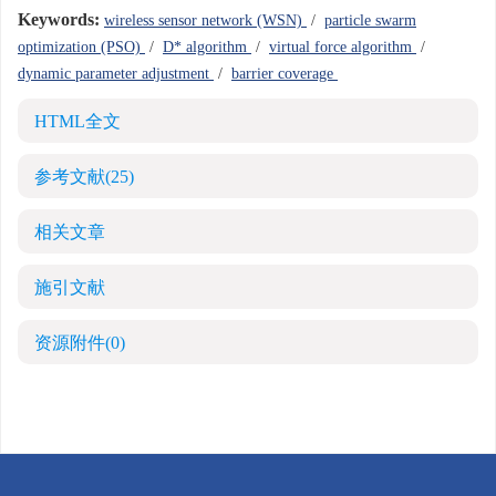
Keywords:
wireless sensor network (WSN)
/
particle swarm
optimization (PSO)
/
D* algorithm
/
virtual force algorithm
/
dynamic parameter adjustment
/
barrier coverage
HTML全文
参考文献
(25)
相关文章
施引文献
资源附件
(0)