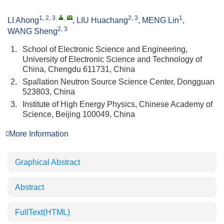
1, 2, 3
,
,
2, 3
1
LI Ahong
,
LIU Huachang
,
MENG Lin
,
2, 3
WANG Sheng
1.
School of Electronic Science and Engineering,
University of Electronic Science and Technology of
China, Chengdu 611731, China
2.
Spallation Neutron Source Science Center, Dongguan
523803, China
3.
Institute of High Energy Physics, Chinese Academy of
Science, Beijing 100049, China
More Information
Graphical Abstract
Abstract
FullText(HTML)