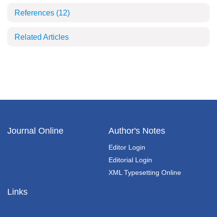
References
(12)
Related Articles
Journal Online
Author's Notes
Editor Login
Editorial Login
XML Typesetting Online
Links