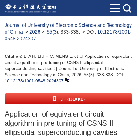
Journal of University of Electronic Science and Technology
of China
>
2026
>
55(3)
: 333-338.
> DOI:
10.12178/1001-
0548.2024307
Citation:
LI A H, LIU H C, MENG L, et al. Application of equivalent
circuit algorithm in pre-tuning of CSNS-II ellipsoidal
superconducting cavities[J]. Journal of University of Electronic
Science and Technology of China, 2026, 55(3): 333-338.
DOI:
10.12178/1001-0548.2024307
PDF
(1610 KB)
Application of equivalent circuit
algorithm in pre-tuning of CSNS-II
ellipsoidal superconducting cavities