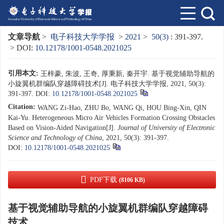
文章导航
>
电子科技大学学报
>
2021
>
50(3)
: 391-397.
> DOI:
10.12178/1001-0548.2021025
引用本文:
王梓豪, 朱波, 王奇, 厚秉新, 秦开宇. 基于视觉辅助导航的
小旋翼机群编队穿越障碍技术[J]. 电子科技大学学报, 2021, 50(3):
391-397.
DOI:
10.12178/1001-0548.2021025
Citation:
WANG Zi-Hao, ZHU Bo, WANG Qi, HOU Bing-Xin, QIN
Kai-Yu. Heterogeneous Micro Air Vehicles Formation Crossing Obstacles
Based on Vision-Aided Navigation[J].
Journal of University of Electronic
Science and Technology of China
, 2021, 50(3): 391-397.
DOI:
10.12178/1001-0548.2021025
PDF下载
(8106 KB)
基于视觉辅助导航的小旋翼机群编队穿越障碍
技术