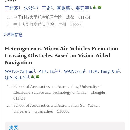
1
1, 2
1
1
1
,
,
王梓豪
,
朱波
,
王奇
,
厚秉新
,
秦开宇
1.
电子科技大学航空航天学院 成都 611731
2.
中山大学航空航天学院 广州 510006
详细信息
Heterogeneous Micro Air Vehicles Formation
Crossing Obstacles Based on Vision-Aided
Navigation
1
1, 2
1
1
WANG Zi-Hao
,
ZHU Bo
,
WANG Qi
,
HOU Bing-Xin
,
1
,
,
QIN Kai-Yu
1.
School of Aeronautics and Astronautics, University of
Electronic Science and Technology of China Chengdu
611731
2.
School of Aeronautics and Astronautics, Sun Yat-sen
University Guangzhou 510006
摘要