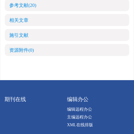
参考文献
(20)
相关文章
施引文献
资源附件
(0)
期刊在线
编辑办公
编辑远程办公
主编远程办公
XML在线排版