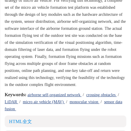
strategy of micro air vehicle. For verifying this technology, a complete
set of the micro air vehicle formation test platform was established
through the design of key modules such as the hardware architecture of
the system, sensor distribution, airborne self-organizing network, and the
software interface of the airborne formation ground station. The actual
formation flying test of the outdoor test site was conducted on the base
of the simulation verification of the visual positioning algorithm, time-
domain filtering of laser data, and formation flying under the robot
operating system. Finally, formation flying missions such as formation
flying across multiple groups of door frame obstacles at random
positions, online path planning, and one-key take-off and return were
realized using this technology, verifying the feasibility of the technology
in the outdoor complex flight environment.
Keywords:
airborne self-organized network
/
crossing obstacles
/
LiDAR
/
micro air vehicle (MAV)
/
monocular vision
/
sensor data
fusion
HTML全文