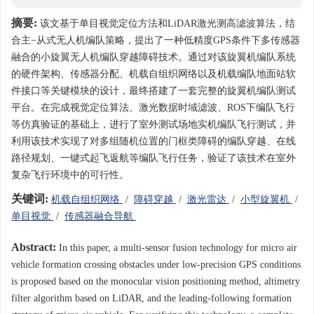
摘要:
该文基于单目视觉定位方法和LiDAR激光测高滤波算法，结
合主−从式无人机编队策略，提出了一种低精度GPS条件下多传感器
融合的小旋翼无人机编队穿越障碍技术。通过对该旋翼机编队系统
的硬件架构、传感器分配、机载自组织网络以及机载编队地面站软
件接口等关键模块的设计，最终搭建了一套完整的旋翼机编队测试
平台。在完成视觉定位算法、激光数据时域滤波、ROS下编队飞行
等仿真验证的基础上，进行了室外测试场地实机编队飞行测试，并
利用该技术实现了对多组随机位置的门框类障碍的编队穿越、在线
路径规划、一键式起飞返航等编队飞行任务，验证了该技术在室外
复杂飞行环境中的可行性。
关键词:
机载自组织网络
/
障碍穿越
/
激光雷达
/
小型旋翼机
/
单目视觉
/
传感器融合导航
Abstract:
In this paper, a multi-sensor fusion technology for micro air
vehicle formation crossing obstacles under low-precision GPS conditions
is proposed based on the monocular vision positioning method, altimetry
filter algorithm based on LiDAR, and the leading-following formation