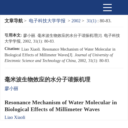
文章导航
>
电子科技大学学报
>
2002
>
31(1)
: 80-83.
引用本文:
廖小丽. 毫米波生物效应的水分子谐振机理[J]. 电子科技
大学学报, 2002, 31(1): 80-83.
Citation:
Liao Xiaoli. Resonance Mechanism of Water Molecular in
Biological Effects of Millimeter Waves[J].
Journal of University of
Electronic Science and Technology of China
, 2002, 31(1): 80-83.
毫米波生物效应的水分子谐振机理
廖小丽
Resonance Mechanism of Water Molecular in
Biological Effects of Millimeter Waves
Liao Xiaoli