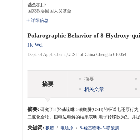
基金项目:
国家教委回国人员基金
详细信息
Polarographic Behavior of 8-Hydroxy-qu
He Wei
Dept. of Appl. Chem.,UEST of China Chengdu 610054
摘要
摘要
相关文章
摘要:
研究了8-羟基喹啉-5磺酰肼(OSH)的极谱电还原
二氢化合物。恒电位电解的结果表明,电子转移数为2。并
关键词:
极谱
/
电还原
/
8-羟基喹啉-5-磺酰肼