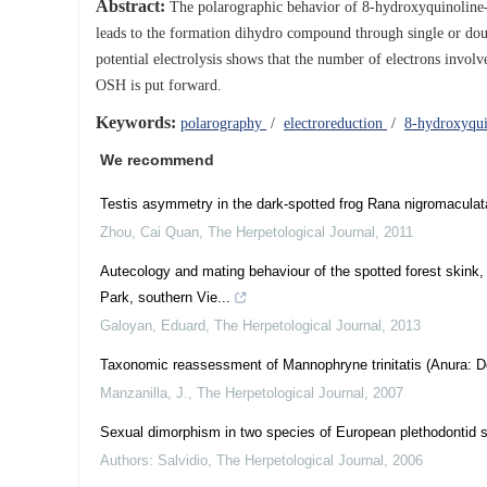
Abstract:
The polarographic behavior of 8-hydroxyquinoline-5-
leads to the formation dihydro compound through single or doubl
potential electrolysis shows that the number of electrons invol
OSH is put forward.
Keywords:
polarography
/
electroreduction
/
8-hydroxyqui
We recommend
Testis asymmetry in the dark-spotted frog Rana nigromaculat
Zhou, Cai Quan
,
The Herpetological Journal
,
2011
Autecology and mating behaviour of the spotted forest skink
Park, southern Vie...
Galoyan, Eduard
,
The Herpetological Journal
,
2013
Taxonomic reassessment of Mannophryne trinitatis (Anura: De
Manzanilla, J.
,
The Herpetological Journal
,
2007
Sexual dimorphism in two species of European plethodontid
Authors: Salvidio
,
The Herpetological Journal
,
2006