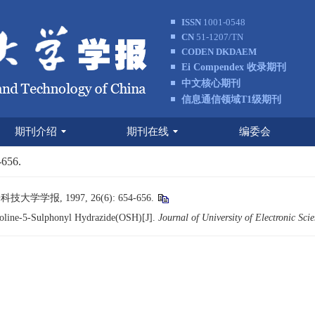
ISSN
1001-0548
CN
51-1207/TN
CODEN DKDAEM
Ei Compendex 收录期刊
中文核心期刊
信息通信领域T1级期刊
期刊介绍
期刊在线
编委会
-656.
学报, 1997, 26(6): 654-656.
noline-5-Sulphonyl Hydrazide(OSH)[J].
Journal of University of Electronic Sc