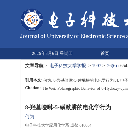
2026年8月6日 星期四
首页
文章导航
>
电子科技大学学报
>
1997
>
26(6)
: 654
引用本文:
何为. 8-羟基喹啉-5-磺酰肼的电化学行为[J]. 电子科技大学
Citation:
He Wei. Polarographic Behavior of 8-Hydroxy-qui
8-羟基喹啉-5-磺酰肼的电化学行为
何为
电子科技大学应用化学系 成都 610054