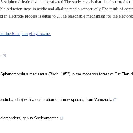
sulphonyl-hydradize is investigated.The study reveals that the electroreducti
e reduction steps in acidic and alkaline media respectively.The result of contr
ved in electrode process is equal to 2.The reasonable mechanism for the electore
noline-5-sulphonyl hydrazine
a
, Sphenomorphus maculatus (Blyth, 1853) in the monsoon forest of Cat Tien N
ndrobatidae) with a description of a new species from Venezuela
 salamanders, genus Speleomantes