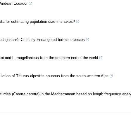
n Andean Ecuador
a for estimating population size in snakes?
adagascar's Critically Endangered tortoise species
toi and L. magellanicus from the southern end of the world
ulation of Triturus alpestris apuanus from the south-western Alps
 turtles (Caretta caretta) in the Mediterranean based on length frequency anal