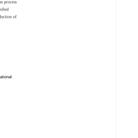
on process
olled
duction of
ational