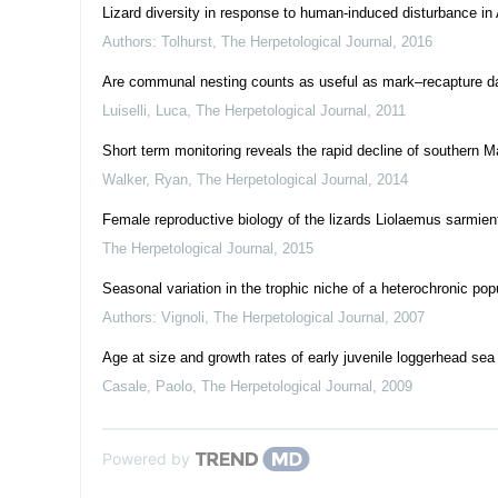
Lizard diversity in response to human-induced disturbance i
Authors: Tolhurst
,
The Herpetological Journal
,
2016
Are communal nesting counts as useful as mark–recapture dat
Luiselli, Luca
,
The Herpetological Journal
,
2011
Short term monitoring reveals the rapid decline of southern M
Walker, Ryan
,
The Herpetological Journal
,
2014
Female reproductive biology of the lizards Liolaemus sarmien
The Herpetological Journal
,
2015
Seasonal variation in the trophic niche of a heterochronic pop
Authors: Vignoli
,
The Herpetological Journal
,
2007
Age at size and growth rates of early juvenile loggerhead sea
Casale, Paolo
,
The Herpetological Journal
,
2009
Powered by