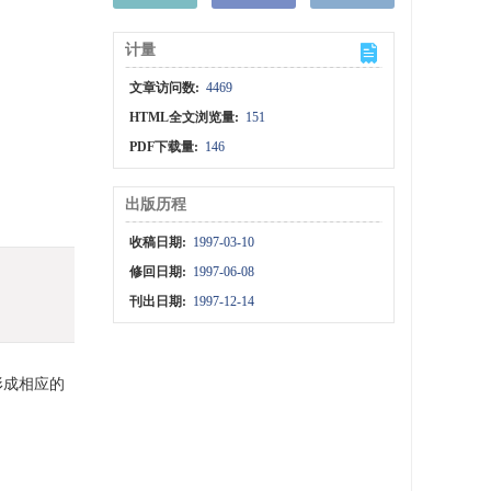
计量
文章访问数:
4469
HTML全文浏览量:
151
PDF下载量:
146
出版历程
收稿日期:
1997-03-10
修回日期:
1997-06-08
刊出日期:
1997-12-14
形成相应的