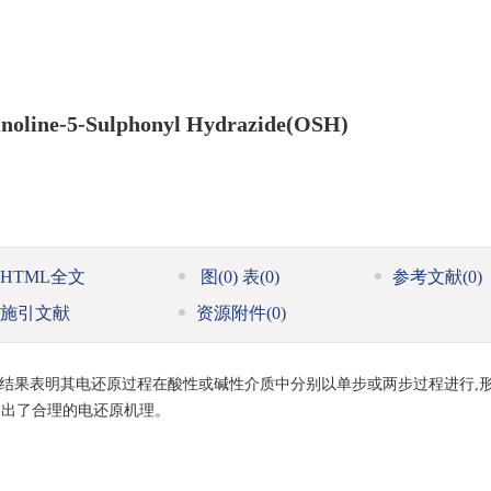
inoline-5-Sulphonyl Hydrazide(OSH)
HTML全文
图
(0)
表
(0)
参考文献
(0)
施引文献
资源附件
(0)
行为,结果表明其电还原过程在酸性或碱性介质中分别以单步或两步过程进行,
提出了合理的电还原机理。