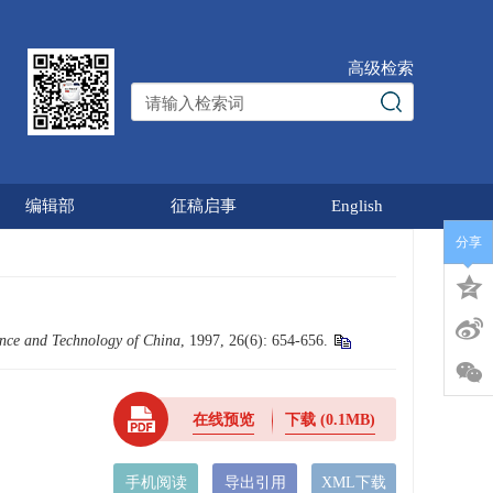
高级检索
编辑部
征稿启事
English
分享
ience and Technology of China
, 1997, 26(6): 654-656.
在线预览
下载
(0.1MB)
手机阅读
导出引用
XML下载