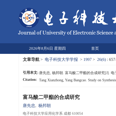
2026年8月6日 星期四
首页
文章导航
>
电子科技大学学报
>
1997
>
26(6)
: 657
引用本文:
唐先忠, 杨邦朝. 富马酸二甲酯的合成研究[J]. 电子科技大学
Citation:
Tang Xianzhong, Yang Bangcao. Study on Synthesis
富马酸二甲酯的合成研究
唐先忠
,
杨邦朝
电子科技大学应用化学系 成都 610054