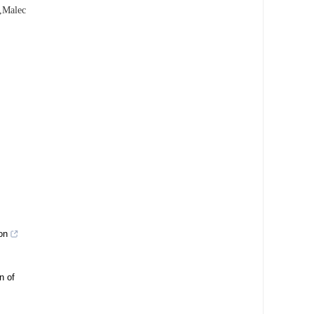
g,Malec
on
n of