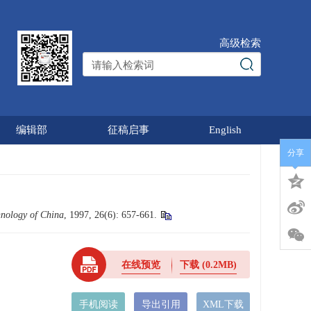
高级检索
编辑部
征稿启事
English
分享
hnology of China
, 1997, 26(6): 657-661.
在线预览
下载
(0.2MB)
手机阅读
导出引用
XML下载