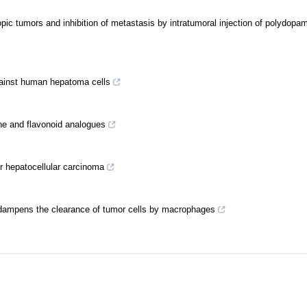
ic tumors and inhibition of metastasis by intratumoral injection of polydopa
 against human hepatoma cells
vone and flavonoid analogues
or hepatocellular carcinoma
dampens the clearance of tumor cells by macrophages