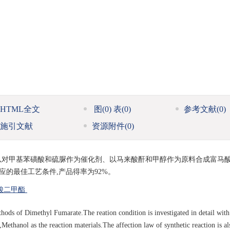
HTML全文
图
(0)
表
(0)
参考文献
(0)
施引文献
资源附件
(0)
以对甲基苯磺酸和硫脲作为催化剂、以马来酸酐和甲醇作为原料合成富马
应的最佳工艺条件,产品得率为92%。
酸二甲酯
hods of Dimethyl Fumarate.The reation condition is investigated in detail with
Methanol as the reaction materials.The affection law of synthetic reaction is al