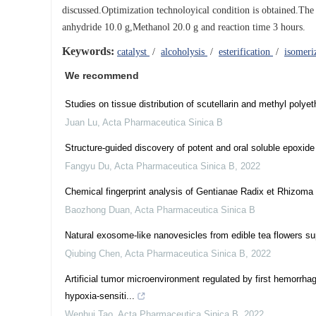
discussed.Optimization technoloyical condition is obtained.The
anhydride 10.0 g,Methanol 20.0 g and reaction time 3 hours.
Keywords:
catalyst
/
alcoholysis
/
esterification
/
isomeri
We recommend
Studies on tissue distribution of scutellarin and methyl polye
Juan Lu
,
Acta Pharmaceutica Sinica B
Structure-guided discovery of potent and oral soluble epoxide 
Fangyu Du
,
Acta Pharmaceutica Sinica B
,
2022
Chemical fingerprint analysis of Gentianae Radix et Rhizoma
Baozhong Duan
,
Acta Pharmaceutica Sinica B
Natural exosome-like nanovesicles from edible tea flowers s
Qiubing Chen
,
Acta Pharmaceutica Sinica B
,
2022
Artificial tumor microenvironment regulated by first hemorrhag
hypoxia-sensiti...
Wenhui Tao
,
Acta Pharmaceutica Sinica B
,
2022