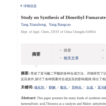
详细信息
Study on Synthesis of Dimethyl Fumarate
Tang Xianzhong
,
Yang Bangcao
Dept. of Appl. Chem.,UEST of China Chengdu 610054
摘要
摘要
相关文章
摘要:
简述了富马酸二甲酯的各种合成方法。详细研究了
反应条件,探讨了各种因素对合成反应的影响规律,得出了相
关键词:
催化剂
/
醇解
/
酯化
/
异构化
/
合成
/
富马
Abstract:
This paper presents the many kinds of synthesis met
luenesulfonic acid,Thiourea as a catalysts and Maleic anhydride,