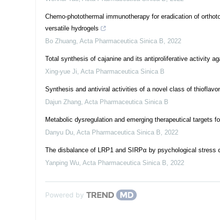
Chemo-photothermal immunotherapy for eradication of orthotop
versatile hydrogels
Bo Zhuang
,
Acta Pharmaceutica Sinica B
,
2022
Total synthesis of cajanine and its antiproliferative activity
Xing-yue Ji
,
Acta Pharmaceutica Sinica B
Synthesis and antiviral activities of a novel class of thiofla
Dajun Zhang
,
Acta Pharmaceutica Sinica B
Metabolic dysregulation and emerging therapeutical targets f
Danyu Du
,
Acta Pharmaceutica Sinica B
,
2022
The disbalance of LRP1 and SIRPα by psychological stress 
Yanping Wu
,
Acta Pharmaceutica Sinica B
,
2022
Powered by