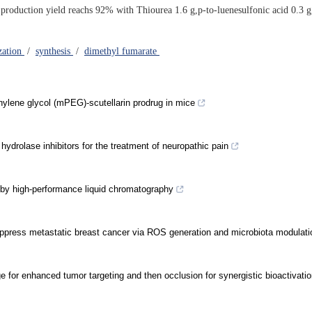
 production yield reachs 92% with Thiourea 1.6 g,p-to-luenesulfonic acid 0.3 
zation
/
synthesis
/
dimethyl fumarate
thylene glycol (mPEG)-scutellarin prodrug in mice
hydrolase inhibitors for the treatment of neuropathic pain
 by high-performance liquid chromatography
uppress metastatic breast cancer via ROS generation and microbiota modulati
e for enhanced tumor targeting and then occlusion for synergistic bioactivatio