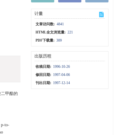
计量
文章访问数:
4841
HTML全文浏览量:
221
PDF下载量:
309
出版历程
收稿日期:
1996-10-26
修回日期:
1997-04-06
刊出日期:
1997-12-14
酸二甲酯的
 p-to-
so