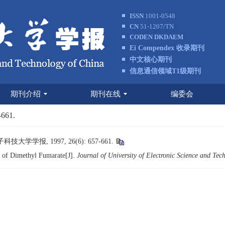
ISSN
1001-0548
CN
51-1207/TN
CODEN DKDAEM
Ei Compendex 收录期刊
中文核心期刊
信息通信领域T1级期刊
期刊介绍
期刊在线
编委会
-661.
学报, 1997, 26(6): 657-661.
 of Dimethyl Fumarate[J].
Journal of University of Electronic Science and Tec